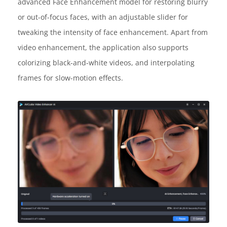
advanced Face Enhancement model for restoring blurry
or out-of-focus faces, with an adjustable slider for
tweaking the intensity of face enhancement. Apart from
video enhancement, the application also supports
colorizing black-and-white videos, and interpolating
frames for slow-motion effects.