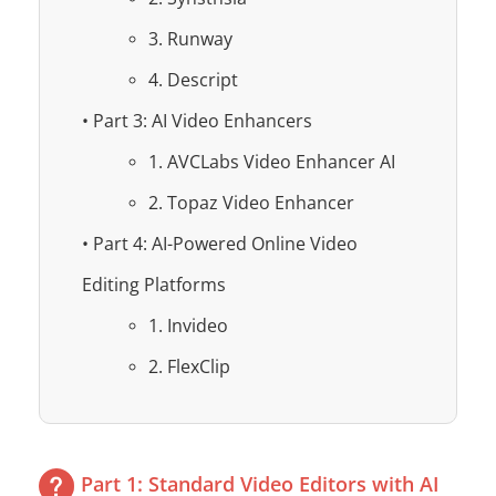
3. Runway
4. Descript
• Part 3: AI Video Enhancers
1. AVCLabs Video Enhancer AI
2. Topaz Video Enhancer
• Part 4: AI-Powered Online Video
Editing Platforms
1. Invideo
2. FlexClip
Part 1: Standard Video Editors with AI