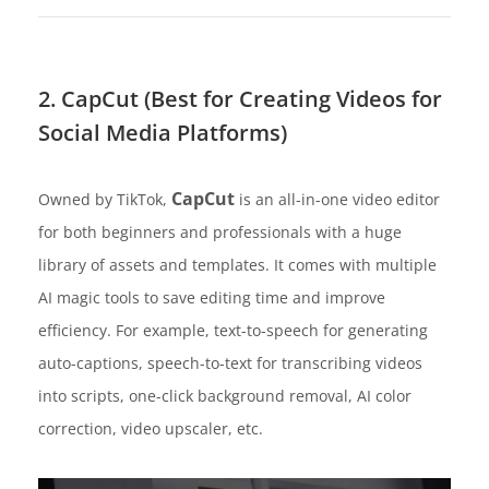
2. CapCut (Best for Creating Videos for
Social Media Platforms)
CapCut
Owned by TikTok,
is an all-in-one video editor
for both beginners and professionals with a huge
library of assets and templates. It comes with multiple
AI magic tools to save editing time and improve
efficiency. For example, text-to-speech for generating
auto-captions, speech-to-text for transcribing videos
into scripts, one-click background removal, AI color
correction, video upscaler, etc.