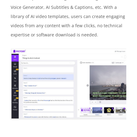
Voice Generator, AI Subtitles & Captions, etc. With a
library of AI video templates, users can create engaging
videos from any content with a few clicks, no technical
expertise or software download is needed.