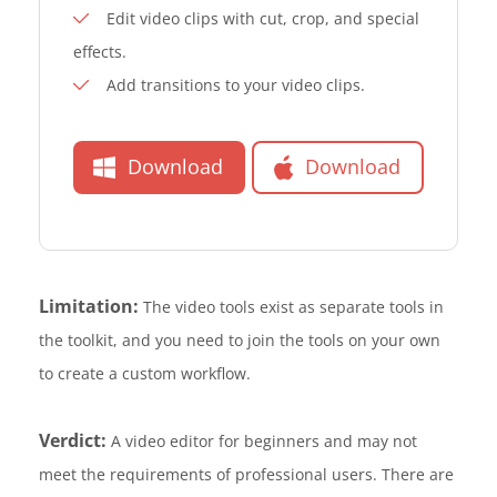
Edit video clips with cut, crop, and special
effects.
Add transitions to your video clips.
Download
Download
Limitation:
The video tools exist as separate tools in
the toolkit, and you need to join the tools on your own
to create a custom workflow.
Verdict:
A video editor for beginners and may not
meet the requirements of professional users. There are