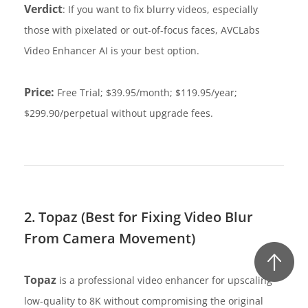
Verdict
: If you want to fix blurry videos, especially
those with pixelated or out-of-focus faces, AVCLabs
Video Enhancer AI is your best option.
Price:
Free Trial; $39.95/month; $119.95/year;
$299.90/perpetual without upgrade fees.
2. Topaz (Best for Fixing Video Blur
From Camera Movement)
Topaz
is a professional video enhancer for upscaling
low-quality to 8K without compromising the original