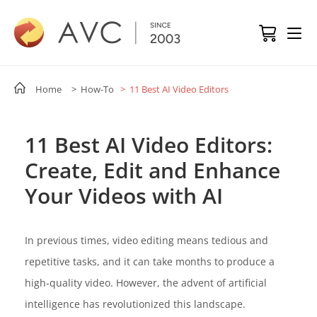
Home
> How-To
> 11 Best AI Video Editors
11 Best AI Video Editors:
Create, Edit and Enhance
Your Videos with AI
In previous times, video editing means tedious and
repetitive tasks, and it can take months to produce a
high-quality video. However, the advent of artificial
intelligence has revolutionized this landscape.