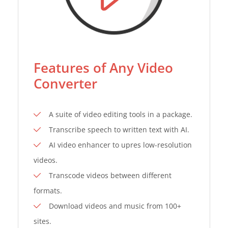
Features of Any Video
Converter
A suite of video editing tools in a package.
Transcribe speech to written text with AI.
AI video enhancer to upres low-resolution
videos.
Transcode videos between different
formats.
Download videos and music from 100+
sites.