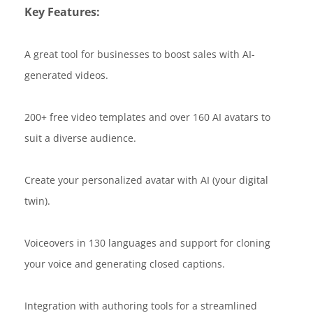
Key Features:
A great tool for businesses to boost sales with AI-
generated videos.
200+ free video templates and over 160 AI avatars to
suit a diverse audience.
Create your personalized avatar with AI (your digital
twin).
Voiceovers in 130 languages and support for cloning
your voice and generating closed captions.
Integration with authoring tools for a streamlined