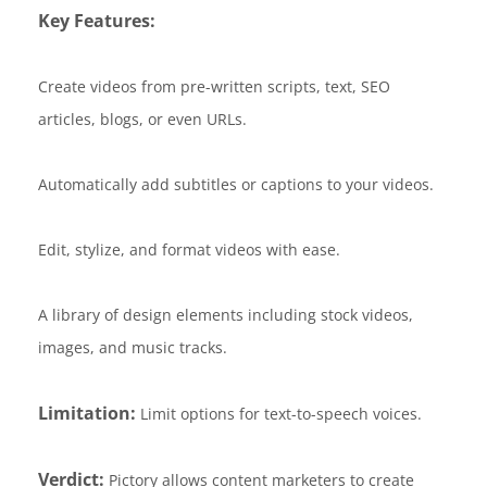
Key Features:
Create videos from pre-written scripts, text, SEO
articles, blogs, or even URLs.
Automatically add subtitles or captions to your videos.
Edit, stylize, and format videos with ease.
A library of design elements including stock videos,
images, and music tracks.
Limitation:
Limit options for text-to-speech voices.
Verdict:
Pictory allows content marketers to create