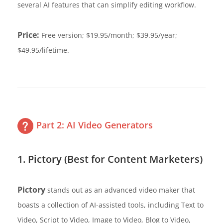
several AI features that can simplify editing workflow.
Price:
Free version; $19.95/month; $39.95/year;
$49.95/lifetime.
Part 2: AI Video Generators
1. Pictory (Best for Content Marketers)
Pictory
stands out as an advanced video maker that
boasts a collection of AI-assisted tools, including Text to
Video, Script to Video, Image to Video, Blog to Video,