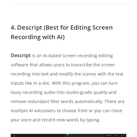
4. Descript (Best for Editing Screen
Recording with AI)
Descript
is an AI-based screen recording editing
software that allows users to transcribe the screen
recording into text and modify the scenes with the text
inputs like in a doc. With this program, you can turn
lousy recording audio into studio-grade quality and
remove redundant filler words automatically. There are
multiple AI voiceovers to choose from or you can clone
your voice and record new words by typing.