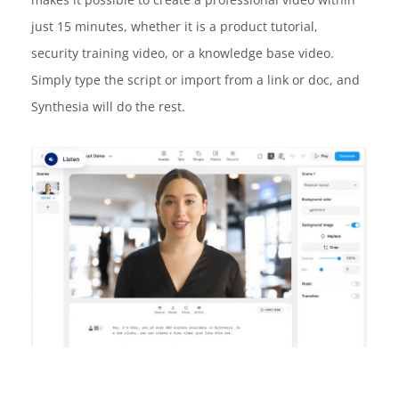
just 15 minutes, whether it is a product tutorial,
security training video, or a knowledge base video.
Simply type the script or import from a link or doc, and
Synthesia will do the rest.