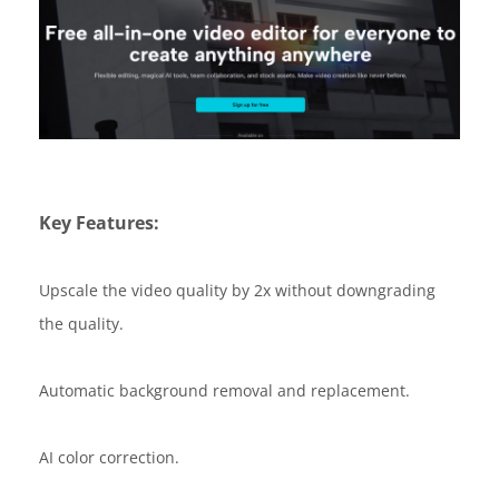
Key Features:
Upscale the video quality by 2x without downgrading
the quality.
Automatic background removal and replacement.
AI color correction.