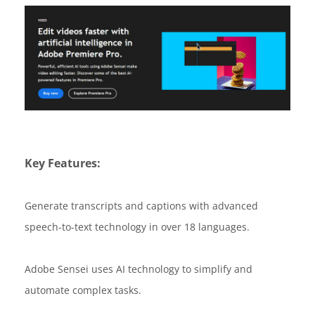
Key Features:
Generate transcripts and captions with advanced
speech-to-text technology in over 18 languages.
Adobe Sensei uses AI technology to simplify and
automate complex tasks.