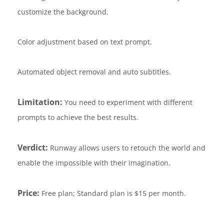
customize the background.
Color adjustment based on text prompt.
Automated object removal and auto subtitles.
Limitation:
You need to experiment with different
prompts to achieve the best results.
Verdict:
Runway allows users to retouch the world and
enable the impossible with their imagination.
Price:
Free plan; Standard plan is $15 per month.