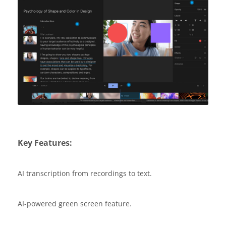
Key Features:
AI transcription from recordings to text.
AI-powered green screen feature.