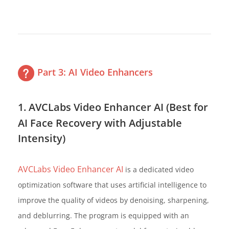
Part 3: AI Video Enhancers
1. AVCLabs Video Enhancer AI (Best for
AI Face Recovery with Adjustable
Intensity)
AVCLabs Video Enhancer AI
is a dedicated video
optimization software that uses artificial intelligence to
improve the quality of videos by denoising, sharpening,
and deblurring. The program is equipped with an