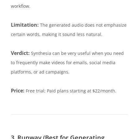
workflow.
Limitation:
The generated audio does not emphasize
certain words, making it sound less natural.
Verdict:
Synthesia can be very useful when you need
to frequently make videos for emails, social media
platforms, or ad campaigns.
Price:
Free trial; Paid plans starting at $22/month.
3. Runway (Best for Generating