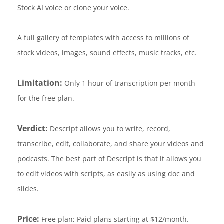
Stock AI voice or clone your voice.
A full gallery of templates with access to millions of
stock videos, images, sound effects, music tracks, etc.
Limitation:
Only 1 hour of transcription per month
for the free plan.
Verdict:
Descript allows you to write, record,
transcribe, edit, collaborate, and share your videos and
podcasts. The best part of Descript is that it allows you
to edit videos with scripts, as easily as using doc and
slides.
Price:
Free plan; Paid plans starting at $12/month.