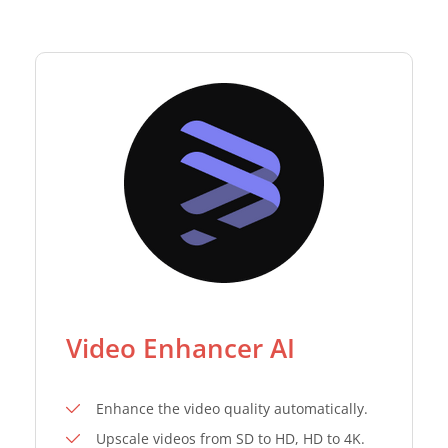
Video Enhancer AI
Enhance the video quality automatically.
Upscale videos from SD to HD, HD to 4K.