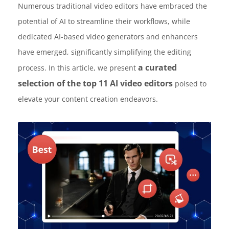
Numerous traditional video editors have embraced the
potential of AI to streamline their workflows, while
dedicated AI-based video generators and enhancers
have emerged, significantly simplifying the editing
a curated
process. In this article, we present
selection of the top 11 AI video editors
poised to
elevate your content creation endeavors.