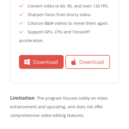
Convert video to 60, 90, and even 120 FPS.
Sharpen faces from blurry video.
Colorize B&W videos to revive them again.
Support GPU, CPU and TensorRT
acceleration.
Download
Download
Limitation
: The program focuses solely on video
enhancement and upscaling, and does not offer
comprehensive video editing features.