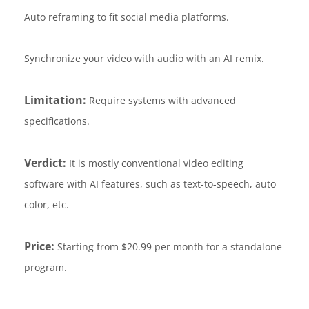
Auto reframing to fit social media platforms.
Synchronize your video with audio with an AI remix.
Limitation:
Require systems with advanced
specifications.
Verdict:
It is mostly conventional video editing
software with AI features, such as text-to-speech, auto
color, etc.
Price:
Starting from $20.99 per month for a standalone
program.