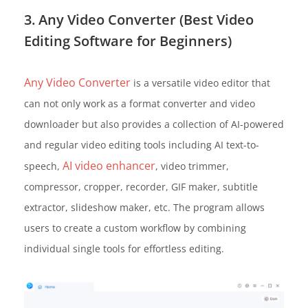
3. Any Video Converter (Best Video
Editing Software for Beginners)
Any Video Converter
is a versatile video editor that
can not only work as a format converter and video
downloader but also provides a collection of AI-powered
and regular video editing tools including AI text-to-
AI video enhancer
speech,
, video trimmer,
compressor, cropper, recorder, GIF maker, subtitle
extractor, slideshow maker, etc. The program allows
users to create a custom workflow by combining
individual single tools for effortless editing.