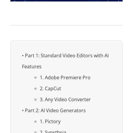
• Part 1: Standard Video Editors with AI
Features
1. Adobe Premiere Pro
2. CapCut
3. Any Video Converter
• Part 2: AI Video Generators
1. Pictory
2. Synsthsia