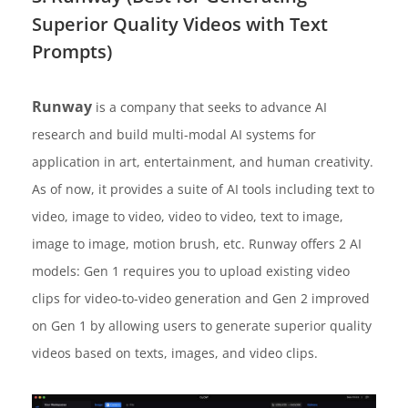
Superior Quality Videos with Text
Prompts)
Runway
is a company that seeks to advance AI
research and build multi-modal AI systems for
application in art, entertainment, and human creativity.
As of now, it provides a suite of AI tools including text to
video, image to video, video to video, text to image,
image to image, motion brush, etc. Runway offers 2 AI
models: Gen 1 requires you to upload existing video
clips for video-to-video generation and Gen 2 improved
on Gen 1 by allowing users to generate superior quality
videos based on texts, images, and video clips.