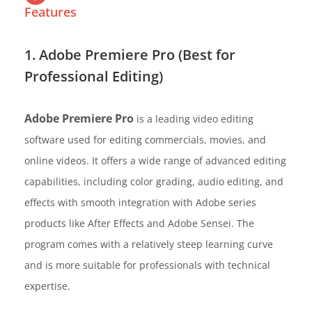
Features
1. Adobe Premiere Pro (Best for
Professional Editing)
Adobe Premiere Pro
is a leading video editing
software used for editing commercials, movies, and
online videos. It offers a wide range of advanced editing
capabilities, including color grading, audio editing, and
effects with smooth integration with Adobe series
products like After Effects and Adobe Sensei. The
program comes with a relatively steep learning curve
and is more suitable for professionals with technical
expertise.