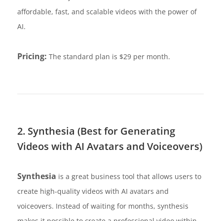
affordable, fast, and scalable videos with the power of
AI.
Pricing:
The standard plan is $29 per month.
2. Synthesia (Best for Generating
Videos with AI Avatars and Voiceovers)
Synthesia
is a great business tool that allows users to
create high-quality videos with AI avatars and
voiceovers. Instead of waiting for months, synthesis
makes it possible to create a professional video within