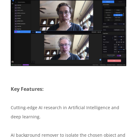
Key Features:
Cutting-edge AI research in Artificial Intelligence and
deep learning.
AI background remover to isolate the chosen object and