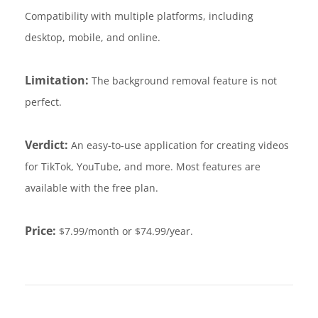
Compatibility with multiple platforms, including
desktop, mobile, and online.
Limitation:
The background removal feature is not
perfect.
Verdict:
An easy-to-use application for creating videos
for TikTok, YouTube, and more. Most features are
available with the free plan.
Price:
$7.99/month or $74.99/year.