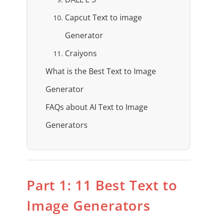
Capcut Text to image
Generator
Craiyons
What is the Best Text to Image
Generator
FAQs about AI Text to Image
Generators
Part 1: 11 Best Text to
Image Generators