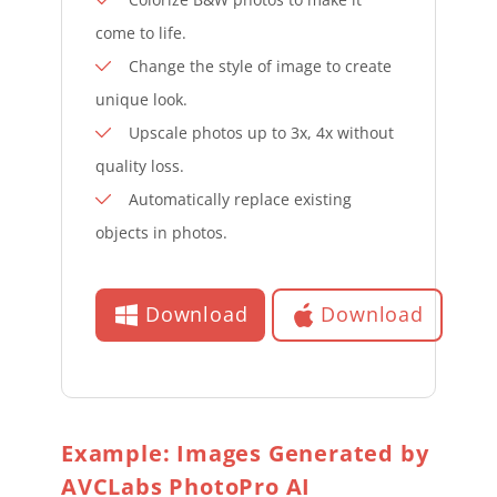
come to life.
Change the style of image to create
unique look.
Upscale photos up to 3x, 4x without
quality loss.
Automatically replace existing
objects in photos.
Download
Download
Example: Images Generated by
AVCLabs PhotoPro AI