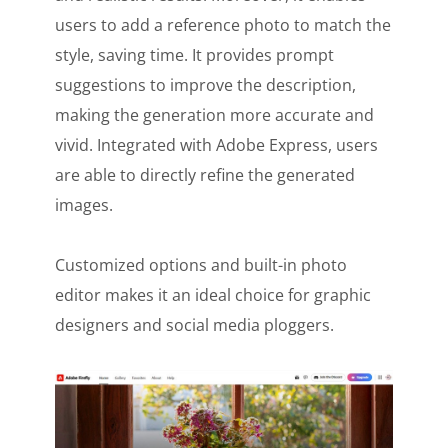
users to add a reference photo to match the
style, saving time. It provides prompt
suggestions to improve the description,
making the generation more accurate and
vivid. Integrated with Adobe Express, users
are able to directly refine the generated
images.
Customized options and built-in photo
editor makes it an ideal choice for graphic
designers and social media ploggers.