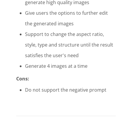
generate high quality images
Give users the options to further edit
the generated images
Support to change the aspect ratio,
style, type and structure until the result
satisfies the user's need
Generate 4 images at a time
Cons:
Do not support the negative prompt