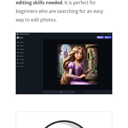
editing skills needed
. It is perfect for
beginners who are searching for an easy
way to edit photos.