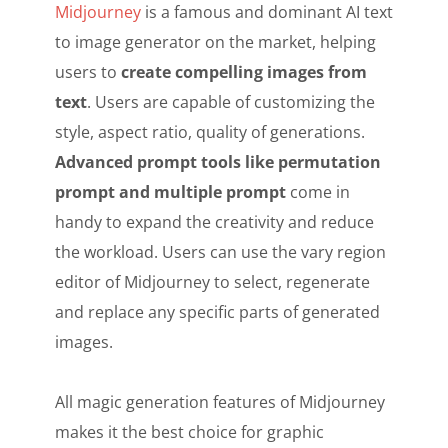
Midjourney
is a famous and dominant AI text
to image generator on the market, helping
users to
create compelling images from
text
. Users are capable of customizing the
style, aspect ratio, quality of generations.
Advanced prompt tools like permutation
prompt and multiple prompt
come in
handy to expand the creativity and reduce
the workload. Users can use the vary region
editor of Midjourney to select, regenerate
and replace any specific parts of generated
images.
All magic generation features of Midjourney
makes it the best choice for graphic