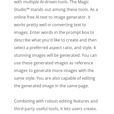
with multiple AI-driven tools. The Magic
Studio™ stands out among these tools. As a
online free AI text to image generator, it
works pretty well in converting text to
images. Enter words in the prompt box to
describe what you'd like to create and then
select a preferred aspect ratio, and style, 4
stunning images will be generated. You can
use these generated images as reference
images to generate more images with the
same style. You are also capable of editing
the generated image in the same page.
Combining with robust editing features and
third-party useful tools, it lets users create,