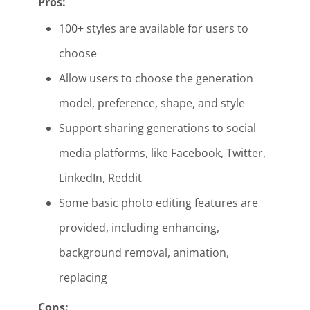
Pros:
100+ styles are available for users to
choose
Allow users to choose the generation
model, preference, shape, and style
Support sharing generations to social
media platforms, like Facebook, Twitter,
LinkedIn, Reddit
Some basic photo editing features are
provided, including enhancing,
background removal, animation,
replacing
Cons: