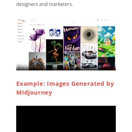
designers and marketers.
Example: Images Generated by
Midjourney