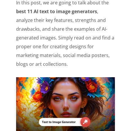
In this post, we are going to talk about the
best 11 AI text to image generators
,
analyze their key features, strengths and
drawbacks, and share the examples of AI-
generated images. Simply read on and find a
proper one for creating designs for
marketing materials, social media posters,
blogs or art collections.