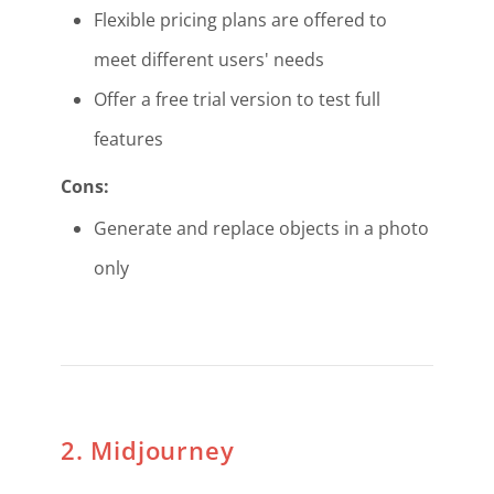
Flexible pricing plans are offered to
meet different users' needs
Offer a free trial version to test full
features
Cons:
Generate and replace objects in a photo
only
2. Midjourney