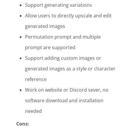
Support generating variations
Allow users to directly upscale and edit
generated images
Permutation prompt and multiple
prompt are supported
Support adding custom images or
generated images as a style or character
reference
Work on website or Discord sever, no
software download and installation
needed
Cons: