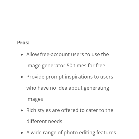
Pros:
Allow free-account users to use the
image generator 50 times for free
Provide prompt inspirations to users
who have no idea about generating
images
Rich styles are offered to cater to the
different needs
A wide range of photo editing features