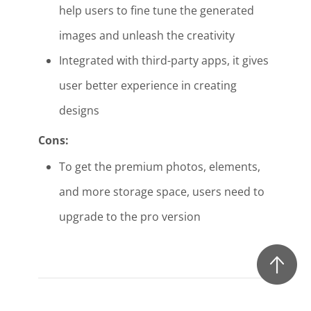
help users to fine tune the generated
images and unleash the creativity
Integrated with third-party apps, it gives
user better experience in creating
designs
Cons:
To get the premium photos, elements,
and more storage space, users need to
upgrade to the pro version