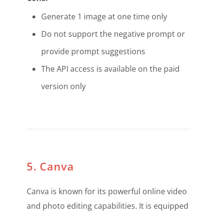
Generate 1 image at one time only
Do not support the negative prompt or
provide prompt suggestions
The API access is available on the paid
version only
5. Canva
Canva is known for its powerful online video
and photo editing capabilities. It is equipped