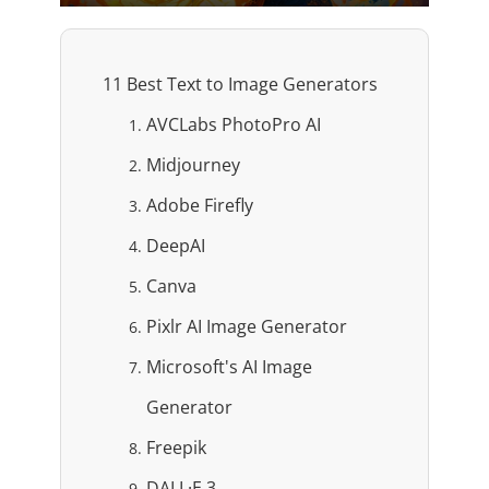
11 Best Text to Image Generators
AVCLabs PhotoPro AI
Midjourney
Adobe Firefly
DeepAI
Canva
Pixlr AI Image Generator
Microsoft's AI Image
Generator
Freepik
DALL·E 3