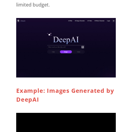
limited budget.
Example: Images Generated by
DeepAI