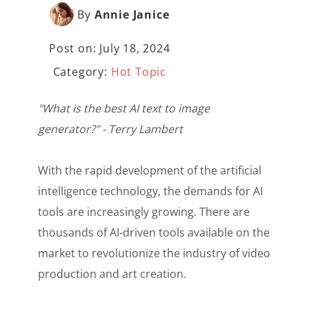
By
Annie Janice
Post on: July 18, 2024
Category:
Hot Topic
"What is the best AI text to image
generator?" - Terry Lambert
With the rapid development of the artificial
intelligence technology, the demands for AI
tools are increasingly growing. There are
thousands of AI-driven tools available on the
market to revolutionize the industry of video
production and art creation.