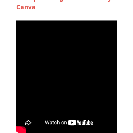
Canva