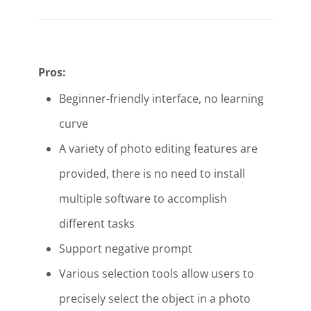
Pros:
Beginner-friendly interface, no learning
curve
A variety of photo editing features are
provided, there is no need to install
multiple software to accomplish
different tasks
Support negative prompt
Various selection tools allow users to
precisely select the object in a photo