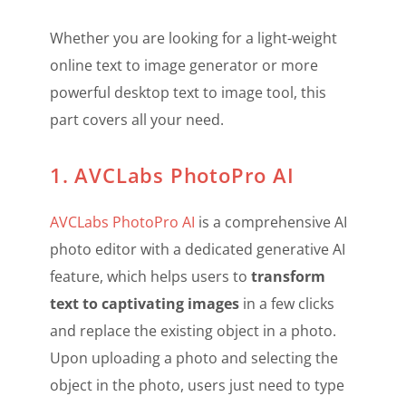
Whether you are looking for a light-weight
online text to image generator or more
powerful desktop text to image tool, this
part covers all your need.
1. AVCLabs PhotoPro AI
AVCLabs PhotoPro AI
is a comprehensive AI
photo editor with a dedicated generative AI
feature, which helps users to
transform
text to captivating images
in a few clicks
and replace the existing object in a photo.
Upon uploading a photo and selecting the
object in the photo, users just need to type