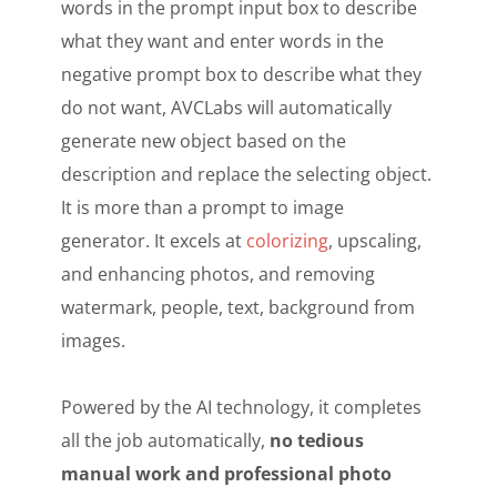
words in the prompt input box to describe
what they want and enter words in the
negative prompt box to describe what they
do not want, AVCLabs will automatically
generate new object based on the
description and replace the selecting object.
It is more than a prompt to image
generator. It excels at
colorizing
, upscaling,
and enhancing photos, and removing
watermark, people, text, background from
images.
Powered by the AI technology, it completes
all the job automatically,
no tedious
manual work and professional photo