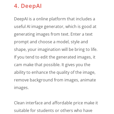
4. DeepAI
DeepAI is a online platform that includes a
useful AI image generator, which is good at
generating images from text. Enter a text
prompt and choose a model, style and
shape, your imagination will be bring to life.
If you tend to edit the generated images, it
cam make that possible. It gives you the
ability to enhance the quality of the image,
remove background from images, animate
images.
Clean interface and affordable price make it
suitable for students or others who have