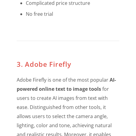
Complicated price structure
No free trial
3. Adobe Firefly
Adobe Firefly is one of the most popular
AI-
powered online text to image tools
for
users to create AI images from text with
ease. Distinguished from other tools, it
allows users to select the camera angle,
lighting, color and tone, achieving natural
and realistic results. Moreover, it enables