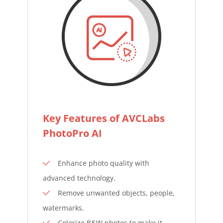
Key Features of AVCLabs
PhotoPro AI
Enhance photo quality with
advanced technology.
Remove unwanted objects, people,
watermarks.
Colorize B&W photos to make it