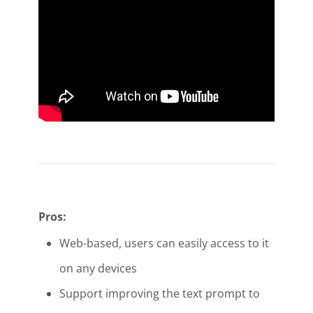
Pros:
Web-based, users can easily access to it
on any devices
Support improving the text prompt to