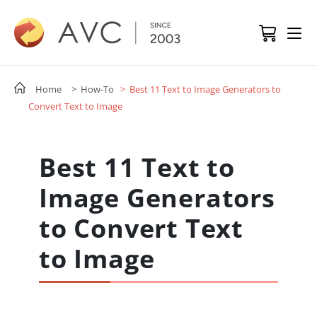
Home
> How-To
> Best 11 Text to Image Generators to
Convert Text to Image
Best 11 Text to
Image Generators
to Convert Text
to Image