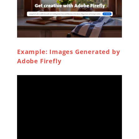
Example: Images Generated by
Adobe Firefly