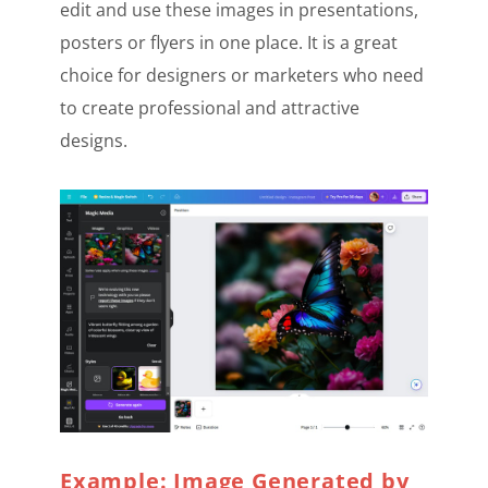
edit and use these images in presentations,
posters or flyers in one place. It is a great
choice for designers or marketers who need
to create professional and attractive
designs.
Example: Image Generated by