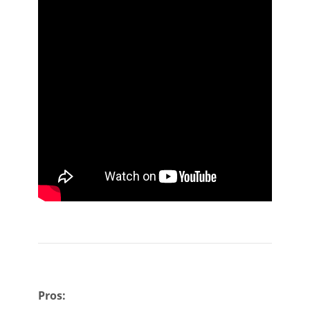
Pros: