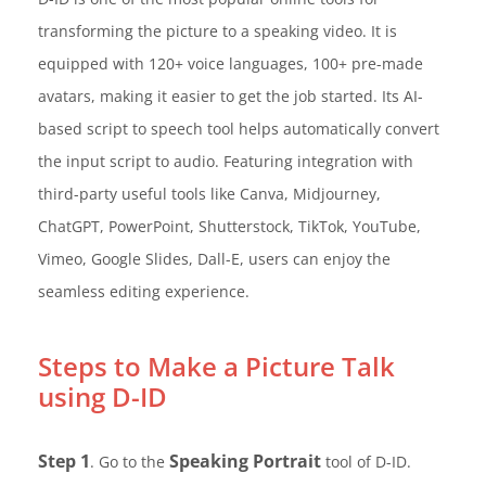
transforming the picture to a speaking video. It is
equipped with 120+ voice languages, 100+ pre-made
avatars, making it easier to get the job started. Its AI-
based script to speech tool helps automatically convert
the input script to audio. Featuring integration with
third-party useful tools like Canva, Midjourney,
ChatGPT, PowerPoint, Shutterstock, TikTok, YouTube,
Vimeo, Google Slides, Dall-E, users can enjoy the
seamless editing experience.
Steps to Make a Picture Talk
using D-ID
Step 1
Speaking Portrait
. Go to the
tool of D-ID.