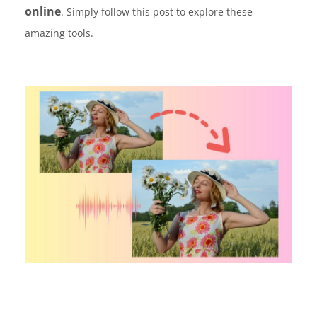
online
. Simply follow this post to explore these
amazing tools.