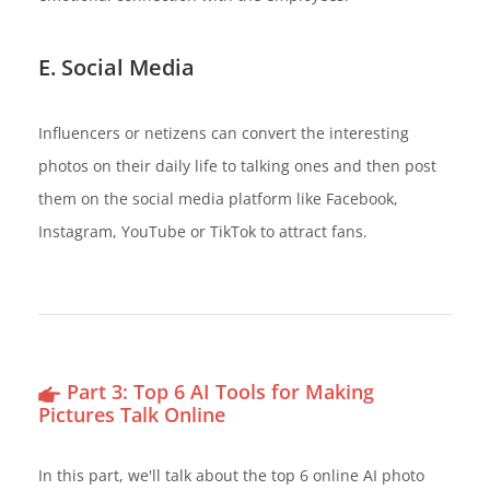
E. Social Media
Influencers or netizens can convert the interesting
photos on their daily life to talking ones and then post
them on the social media platform like Facebook,
Instagram, YouTube or TikTok to attract fans.
Part 3: Top 6 AI Tools for Making
Pictures Talk Online
In this part, we'll talk about the top 6 online AI photo