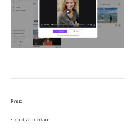
Pros:
•
Intuitive interface