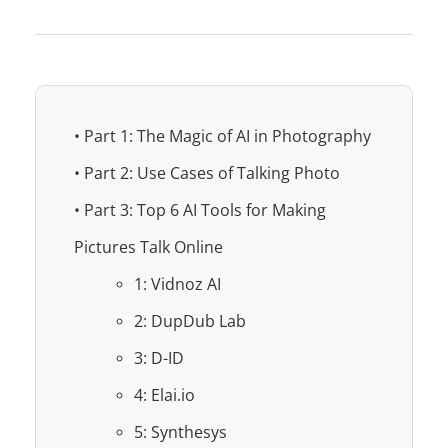
• Part 1: The Magic of AI in Photography
• Part 2: Use Cases of Talking Photo
• Part 3: Top 6 AI Tools for Making
Pictures Talk Online
1: Vidnoz AI
2: DupDub Lab
3: D-ID
4: Elai.io
5: Synthesys