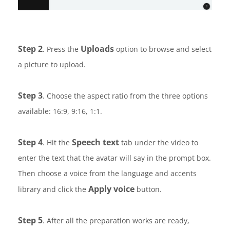
Step 2
Uploads
. Press the
option to browse and select
a picture to upload.
Step 3
. Choose the aspect ratio from the three options
available: 16:9, 9:16, 1:1.
Step 4
Speech text
. Hit the
tab under the video to
enter the text that the avatar will say in the prompt box.
Then choose a voice from the language and accents
Apply voice
library and click the
button.
Step 5
. After all the preparation works are ready,