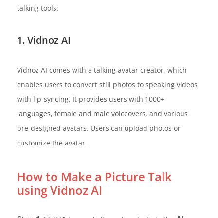
talking tools:
1. Vidnoz AI
Vidnoz AI comes with a talking avatar creator, which
enables users to convert still photos to speaking videos
with lip-syncing. It provides users with 1000+
languages, female and male voiceovers, and various
pre-designed avatars. Users can upload photos or
customize the avatar.
How to Make a Picture Talk
using Vidnoz AI