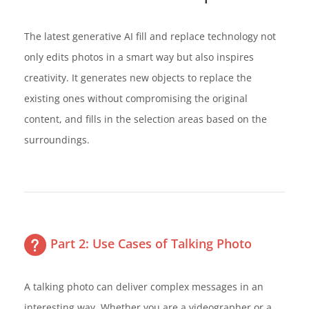
The latest generative AI fill and replace technology not
only edits photos in a smart way but also inspires
creativity. It generates new objects to replace the
existing ones without compromising the original
content, and fills in the selection areas based on the
surroundings.
Part 2: Use Cases of Talking Photo
A talking photo can deliver complex messages in an
interesting way. Whether you are a videographer or a