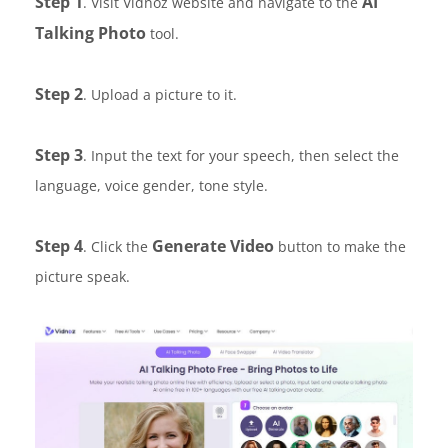
Step 1
AI
. Visit Vidnoz website and navigate to the
Talking Photo
tool.
Step 2
. Upload a picture to it.
Step 3
. Input the text for your speech, then select the
language, voice gender, tone style.
Step 4
Generate Video
. Click the
button to make the
picture speak.