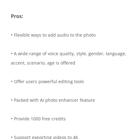
Pros:
•
Flexible ways to add audio to the photo
•
A wide range of voice quality, style, gender, language,
accent, scenario, age is offered
•
Offer users powerful editing tools
•
Packed with AI photo enhancer feature
•
Provide 1000 free credits
•
Support exporting videos to 4K