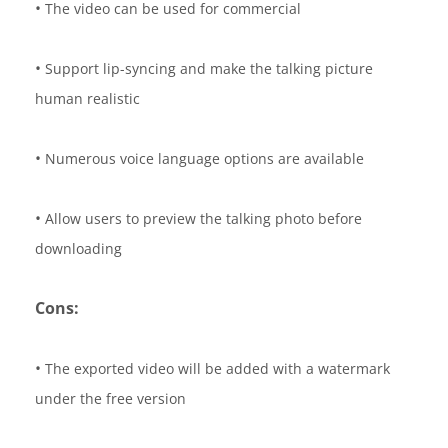
•
The video can be used for commercial
•
Support lip-syncing and make the talking picture
human realistic
•
Numerous voice language options are available
•
Allow users to preview the talking photo before
downloading
Cons:
•
The exported video will be added with a watermark
under the free version