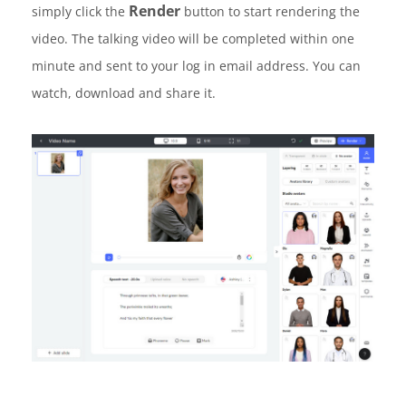
Render
simply click the
button to start rendering the
video. The talking video will be completed within one
minute and sent to your log in email address. You can
watch, download and share it.