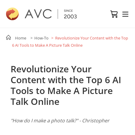
Home
> How-To
> Revolutionize Your Content with the Top
6 AI Tools to Make A Picture Talk Online
Revolutionize Your
Content with the Top 6 AI
Tools to Make A Picture
Talk Online
"How do I make a photo talk?" - Christopher