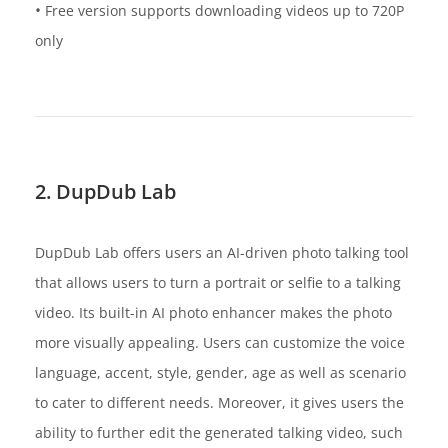
•
Free version supports downloading videos up to 720P
only
2. DupDub Lab
DupDub Lab offers users an AI-driven photo talking tool
that allows users to turn a portrait or selfie to a talking
video. Its built-in AI photo enhancer makes the photo
more visually appealing. Users can customize the voice
language, accent, style, gender, age as well as scenario
to cater to different needs. Moreover, it gives users the
ability to further edit the generated talking video, such