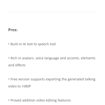
Pros:
•
Built-in AI text to speech tool
•
Rich in avatars, voice language and accents, elements
and effects
•
Free version supports exporting the generated talking
video to 1080P
•
Proved addition video editing features