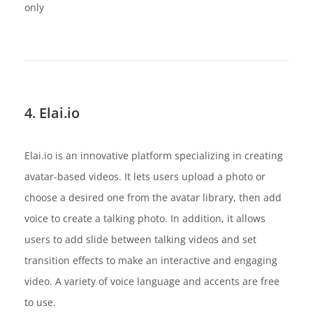
only
4. Elai.io
Elai.io is an innovative platform specializing in creating
avatar-based videos. It lets users upload a photo or
choose a desired one from the avatar library, then add
voice to create a talking photo. In addition, it allows
users to add slide between talking videos and set
transition effects to make an interactive and engaging
video. A variety of voice language and accents are free
to use.