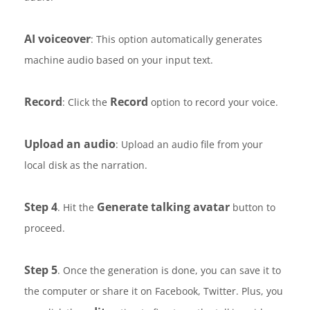
AI voiceover
: This option automatically generates
machine audio based on your input text.
Record
Record
: Click the
option to record your voice.
Upload an audio
: Upload an audio file from your
local disk as the narration.
Step 4
Generate talking avatar
. Hit the
button to
proceed.
Step 5
. Once the generation is done, you can save it to
the computer or share it on Facebook, Twitter. Plus, you