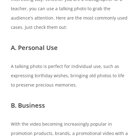
teacher, you can use a talking photo to grab the
audience's attention. Here are the most commonly used
cases. Just check them out:
A. Personal Use
A talking photo is perfect for individual use, such as
expressing birthday wishes, bringing old photos to life
to preserve precious memories.
B. Business
With the video becoming increasingly popular in
promotion products, brands, a promotional video with a