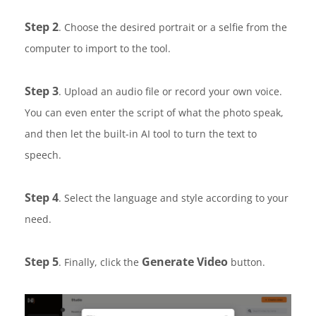
Step 2
. Choose the desired portrait or a selfie from the
computer to import to the tool.
Step 3
. Upload an audio file or record your own voice.
You can even enter the script of what the photo speak,
and then let the built-in AI tool to turn the text to
speech.
Step 4
. Select the language and style according to your
need.
Step 5
Generate Video
. Finally, click the
button.