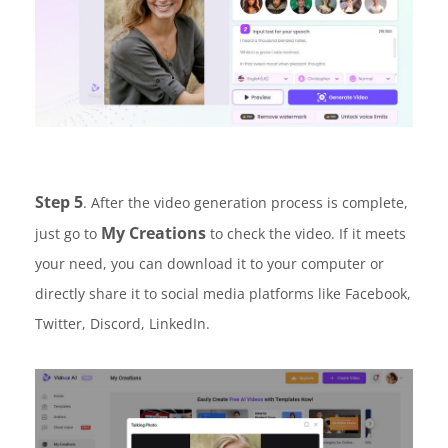
Step 5
. After the video generation process is complete,
My Creations
just go to
to check the video. If it meets
your need, you can download it to your computer or
directly share it to social media platforms like Facebook,
Twitter, Discord, LinkedIn.