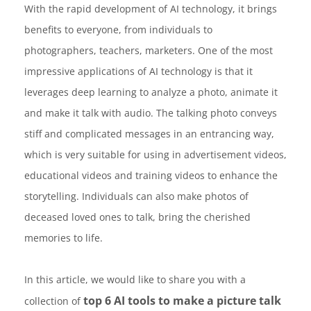
With the rapid development of AI technology, it brings
benefits to everyone, from individuals to
photographers, teachers, marketers. One of the most
impressive applications of AI technology is that it
leverages deep learning to analyze a photo, animate it
and make it talk with audio. The talking photo conveys
stiff and complicated messages in an entrancing way,
which is very suitable for using in advertisement videos,
educational videos and training videos to enhance the
storytelling. Individuals can also make photos of
deceased loved ones to talk, bring the cherished
memories to life.
In this article, we would like to share you with a
top 6 AI tools to make a picture talk
collection of