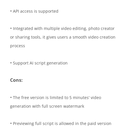
•
API access is supported
•
Integrated with multiple video editing, photo creator
or sharing tools, it gives users a smooth video creation
process
•
Support AI script generation
Cons:
•
The free version is limited to 5 minutes' video
generation with full screen watermark
•
Previewing full script is allowed in the paid version