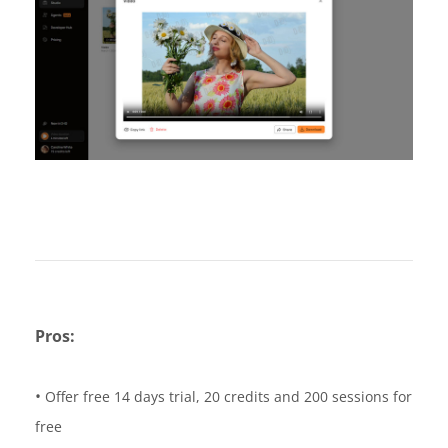
Pros:
•
Offer free 14 days trial, 20 credits and 200 sessions for
free