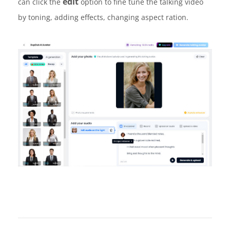
edit
can click the
option to fine tune the talking video
by toning, adding effects, changing aspect ration.