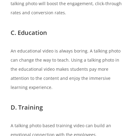
talking photo will boost the engagement, click-through
rates and conversion rates.
C. Education
An educational video is always boring. A talking photo
can change the way to teach. Using a talking photo in
the educational video makes students pay more
attention to the content and enjoy the immersive
learning experience.
D. Training
A talking photo based training video can build an
emotional connection with the employees.