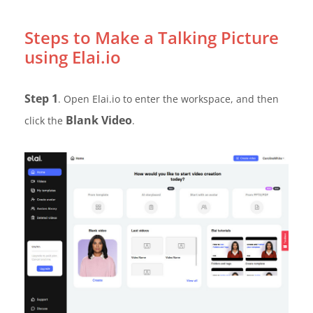
Steps to Make a Talking Picture
using Elai.io
Step 1
. Open Elai.io to enter the workspace, and then
Blank Video
click the
.