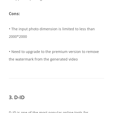
Cons:
•
The input photo dimension is limited to less than
2000*2000
•
Need to upgrade to the premium version to remove
the watermark from the generated video
3. D-ID
D-ID is one of the most popular online tools for