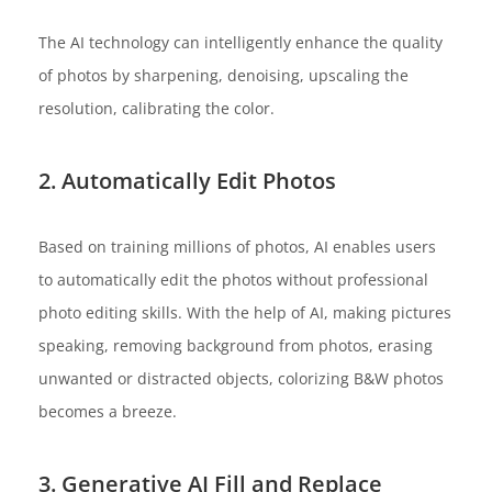
The AI technology can intelligently enhance the quality
of photos by sharpening, denoising, upscaling the
resolution, calibrating the color.
2. Automatically Edit Photos
Based on training millions of photos, AI enables users
to automatically edit the photos without professional
photo editing skills. With the help of AI, making pictures
speaking, removing background from photos, erasing
unwanted or distracted objects, colorizing B&W photos
becomes a breeze.
3. Generative AI Fill and Replace