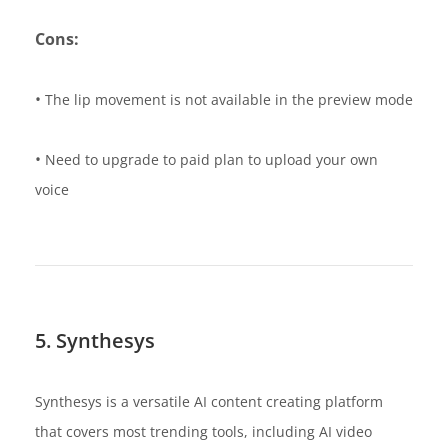
Cons:
•
The lip movement is not available in the preview mode
•
Need to upgrade to paid plan to upload your own
voice
5. Synthesys
Synthesys is a versatile AI content creating platform
that covers most trending tools, including AI video