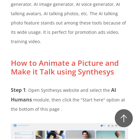
generator, AI image generator, AI voice generator, AI
talking avatars, AI talking photos, etc. The AI talking
photo feature stands out among these tools because of
its wide usage. It is perfect for promotion ads video,
training video.
How to Animate a Picture and
Make it Talk using Synthesys
Step 1
AI
. Open Synthesys website and select the
Humans
module, then click the "Start here" option at
the bottom of this page .