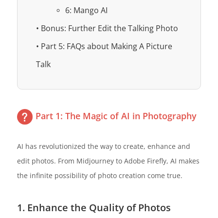
6: Mango AI
• Bonus: Further Edit the Talking Photo
• Part 5: FAQs about Making A Picture
Talk
Part 1: The Magic of AI in Photography
AI has revolutionized the way to create, enhance and
edit photos. From Midjourney to Adobe Firefly, AI makes
the infinite possibility of photo creation come true.
1. Enhance the Quality of Photos