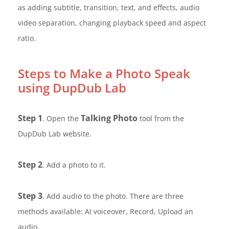
as adding subtitle, transition, text, and effects, audio
video separation, changing playback speed and aspect
ratio.
Steps to Make a Photo Speak
using DupDub Lab
Step 1
Talking Photo
. Open the
tool from the
DupDub Lab website.
Step 2
. Add a photo to it.
Step 3
. Add audio to the photo. There are three
methods available: AI voiceover, Record, Upload an
audio.