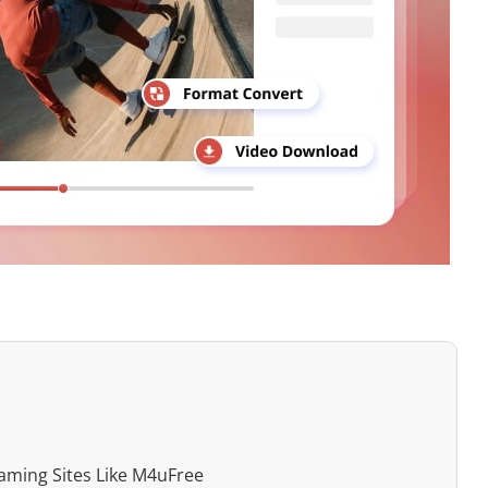
aming Sites Like M4uFree