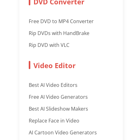
DVD Converter
Free DVD to MP4 Converter
Rip DVDs with HandBrake
Rip DVD with VLC
Video Editor
Best AI Video Editors
Free AI Video Generators
Best AI Slideshow Makers
Replace Face in Video
AI Cartoon Video Generators