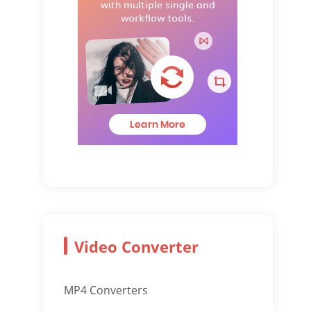
Video Converter
MP4 Converters