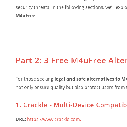
security threats. In the following sections, we’ll ex
M4uFree
.
Part 2: 3 Free M4uFree Alte
For those seeking
legal and safe alternatives to 
not only ensure quality but also protect users from t
1. Crackle - Multi-Device Compatibi
URL:
https://www.crackle.com/