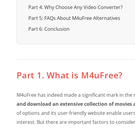
Part 4: Why Choose Any Video Converter?
Part 5: FAQs About M4uFree Alternatives
Part 6: Conclusion
Part 1. What is M4uFree?
M4uFree has indeed made a significant mark in the r
and download an extensive collection of movies
of options and its user-friendly website enable users
interest. But there are important factors to consider