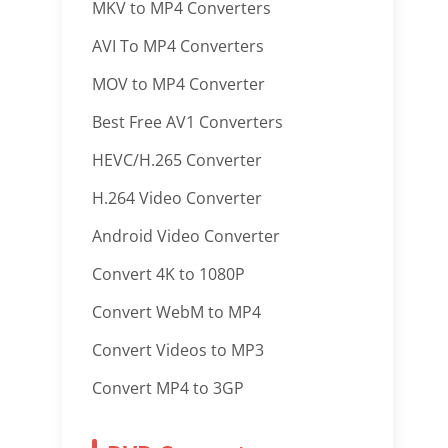
MKV to MP4 Converters
AVI To MP4 Converters
MOV to MP4 Converter
Best Free AV1 Converters
HEVC/H.265 Converter
H.264 Video Converter
Android Video Converter
Convert 4K to 1080P
Convert WebM to MP4
Convert Videos to MP3
Convert MP4 to 3GP