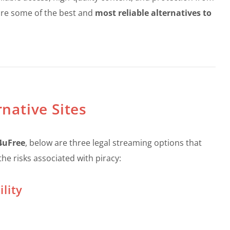
plore some of the best and
most reliable alternatives to
rnative Sites
M4uFree
, below are three legal streaming options that
he risks associated with piracy:
lity