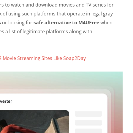
ers to watch and download movies and TV series for
k of using such platforms that operate in legal gray
s
or looking for
safe alternative to M4UFree
when
s a list of legitimate platforms along with
2 Movie Streaming Sites Like Soap2Day