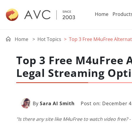
Home
Product
Home
> Hot Topics
> Top 3 Free M4uFree Alternat
Top 3 Free M4uFree A
Legal Streaming Opt
By
Sara AI Smith
Post on: December 4
"Is there any site like M4uFree to watch video free? -