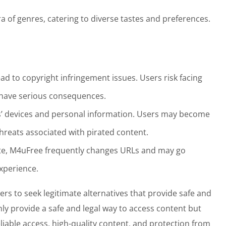
ra of genres, catering to diverse tastes and preferences.
ead to copyright infringement issues. Users risk facing
n have serious consequences.
s’ devices and personal information. Users may become
hreats associated with pirated content.
site, M4uFree frequently changes URLs and may go
experience.
sers to seek legitimate alternatives that provide safe and
ly provide a safe and legal way to access content but
eliable access, high-quality content, and protection from