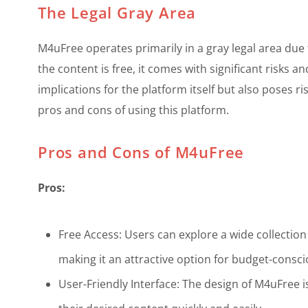
The Legal Gray Area
M4uFree operates primarily in a gray legal area due t
the content is free, it comes with significant risks a
implications for the platform itself but also poses r
pros and cons of using this platform.
Pros and Cons of M4uFree
Pros:
Free Access: Users can explore a wide collection
making it an attractive option for budget-consci
User-Friendly Interface: The design of M4uFree is