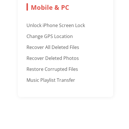
Mobile & PC
Unlock iPhone Screen Lock
Change GPS Location
Recover All Deleted Files
Recover Deleted Photos
Restore Corrupted Files
Music Playlist Transfer