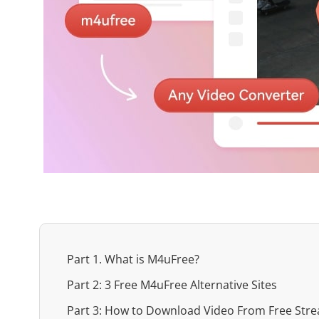
Part 1. What is M4uFree?
Part 2: 3 Free M4uFree Alternative Sites
Part 3: How to Download Video From Free Stre