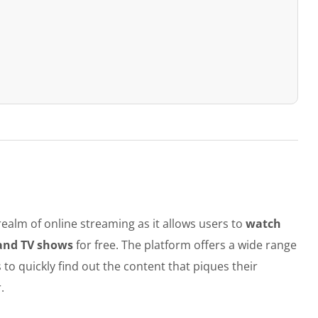
ealm of online streaming as it allows users to
watch
 and TV shows
for free. The platform offers a wide range
 to quickly find out the content that piques their
.