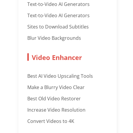
Text-to-Video AI Generators
Text-to-Video AI Generators
Sites to Download Subtitles
Blur Video Backgrounds
Video Enhancer
Best AI Video Upscaling Tools
Make a Blurry Video Clear
Best Old Video Restorer
Increase Video Resolution
Convert Videos to 4K