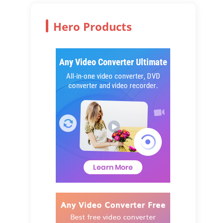
Hero Products