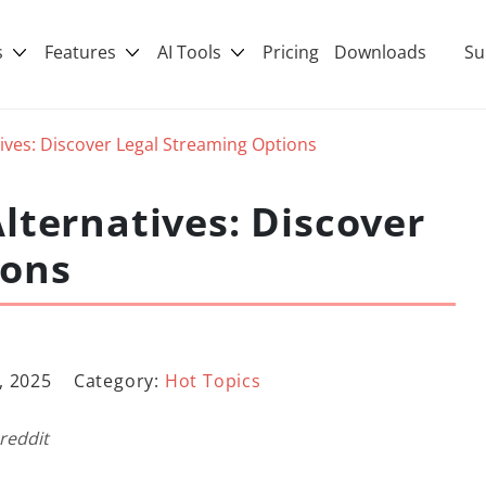
s
Features
AI Tools
Pricing
Downloads
Su
ives: Discover Legal Streaming Options
lternatives: Discover
ions
, 2025
Category:
Hot Topics
 reddit