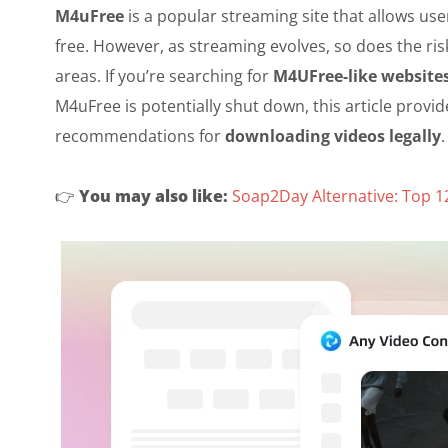
M4uFree
is a popular streaming site that allows us
free. However, as streaming evolves, so does the ris
areas. If you’re searching for
M4UFree-like website
M4uFree is potentially shut down, this article provide
recommendations for
downloading videos legally
.
👉️
You may also like:
Soap2Day Alternative: Top 1