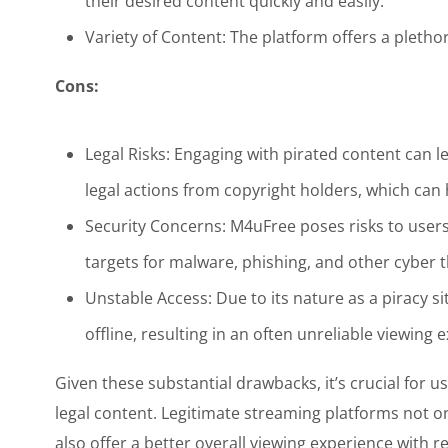
their desired content quickly and easily.
Variety of Content: The platform offers a pletho
Cons:
Legal Risks: Engaging with pirated content can l
legal actions from copyright holders, which ca
Security Concerns: M4uFree poses risks to user
targets for malware, phishing, and other cyber t
Unstable Access: Due to its nature as a piracy 
offline, resulting in an often unreliable viewing 
Given these substantial drawbacks, it’s crucial for u
legal content. Legitimate streaming platforms not on
also offer a better overall viewing experience with r