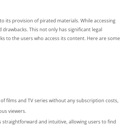
o its provision of pirated materials. While accessing
nd drawbacks. This not only has significant legal
isks to the users who access its content. Here are some
 of films and TV series without any subscription costs,
ous viewers.
 straightforward and intuitive, allowing users to find