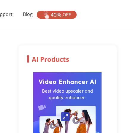
pport
Blog
AI Products