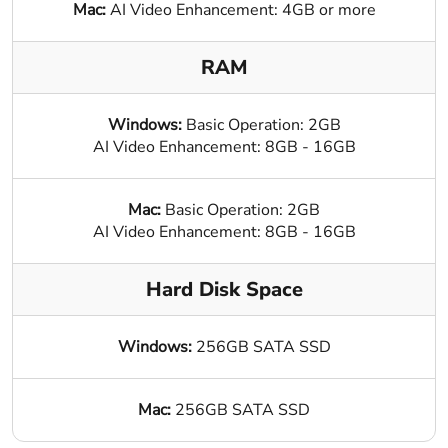
Mac:
AI Video Enhancement: 4GB or more
RAM
Windows:
Basic Operation: 2GB
AI Video Enhancement: 8GB - 16GB
Mac:
Basic Operation: 2GB
AI Video Enhancement: 8GB - 16GB
Hard Disk Space
Windows:
256GB SATA SSD
Mac:
256GB SATA SSD