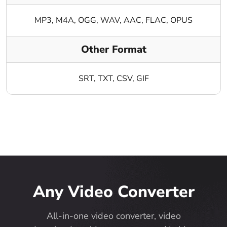
MP3, M4A, OGG, WAV, AAC, FLAC, OPUS
Other Format
SRT, TXT, CSV, GIF
Any Video Converter
All-in-one video converter, video