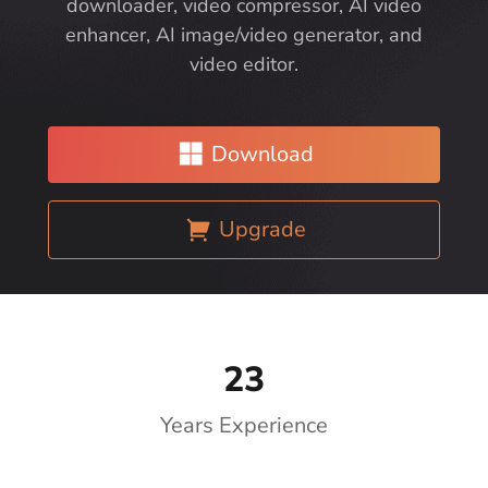
downloader, video compressor, AI video
enhancer, AI image/video generator, and
video editor.
Download
Upgrade
23
Years Experience