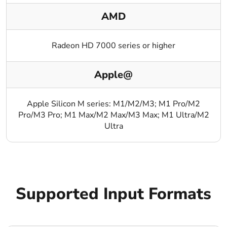
AMD
Radeon HD 7000 series or higher
Apple@
Apple Silicon M series: M1/M2/M3; M1 Pro/M2
Pro/M3 Pro; M1 Max/M2 Max/M3 Max; M1 Ultra/M2
Ultra
Supported Input Formats