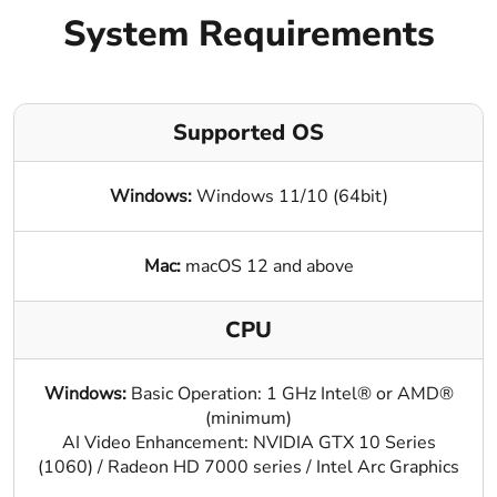
Blog
System Requirements
Supported OS
Windows:
Windows 11/10 (64bit)
Mac:
macOS 12 and above
CPU
Windows:
Basic Operation: 1 GHz Intel® or AMD®
(minimum)
AI Video Enhancement: NVIDIA GTX 10 Series
(1060) / Radeon HD 7000 series / Intel Arc Graphics