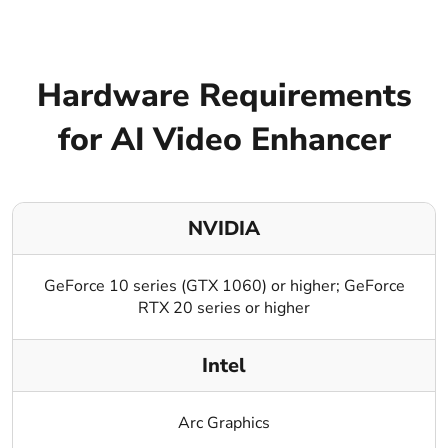
Hardware Requirements
for AI Video Enhancer
NVIDIA
GeForce 10 series (GTX 1060) or higher; GeForce
RTX 20 series or higher
Intel
Arc Graphics