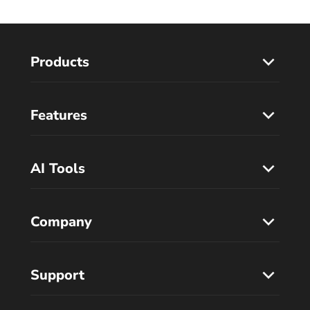
Products
Features
AI Tools
Company
Support