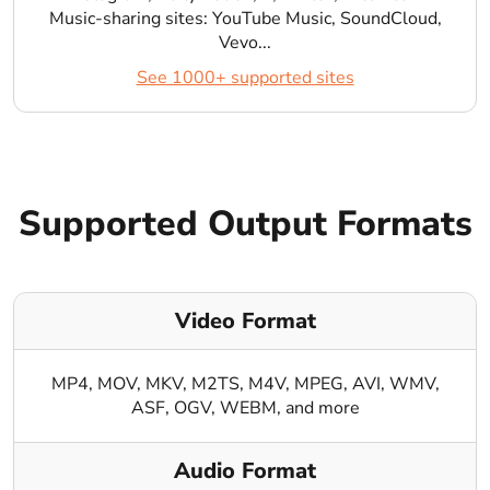
Music-sharing sites: YouTube Music, SoundCloud,
Vevo...
See 1000+ supported sites
Supported Output Formats
Video Format
MP4, MOV, MKV, M2TS, M4V, MPEG, AVI, WMV,
ASF, OGV, WEBM, and more
Audio Format