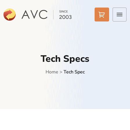
Home
Products
Tech Specs
Features
Home
>
Tech Spec
AI Tools
Pricing
Downloads
Support