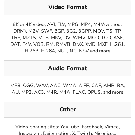
Video Format
8K or 4K video, AVI, FLV, MPG, MP4, M4V(without
DRM), M2V, SWF, 3GP, 3G2, 3GPP, MOV, TS, TP,
TRP, M2TS, MTS, MKV, DV, WMV, MOD, TOD, ASF,
DAT, F4V, VOB, RM, RMVB, DivX, XviD, MXF, H.261,
H.263, H.264, NUT, NC, NSV and more
Audio Format
MP3, OGG, WAV, AAC, WMA, AIFF, CAF, AMR, RA,
AU, MP2, AC3, M4R, M4A, FLAC, OPUS, and more
Other
Video-sharing sites: YouTube, Facebook, Vimeo,
Instagram, Dailymotion, X, Twitch, Niconico...