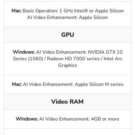
Mac:
Basic Operation: 1 GHz Intel® or Apple Silicon
AI Video Enhancement: Apple Silicon
GPU
Windows:
AI Video Enhancement: NVIDIA GTX 10
Series (1060) / Radeon HD 7000 series / Intel Arc
Graphics
Mac:
AI Video Enhancement: Apple Silicon M series
Video RAM
Windows:
AI Video Enhancement: 4GB or more