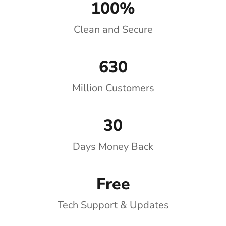
100%
Clean and Secure
630
Million Customers
30
Days Money Back
Free
Tech Support & Updates