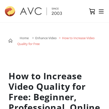
Home
> Enhance Video
> How to Increase Video
Quality for Free
How to Increase
Video Quality for
Free: Beginner,
Professional, Online