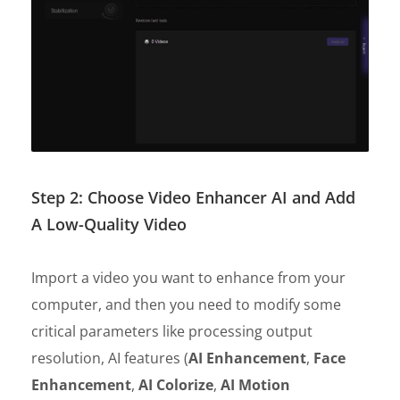
Step 2: Choose Video Enhancer AI and Add
A Low-Quality Video
Import a video you want to enhance from your
computer, and then you need to modify some
critical parameters like processing output
resolution, AI features (
AI Enhancement
,
Face
Enhancement
,
AI Colorize
,
AI Motion