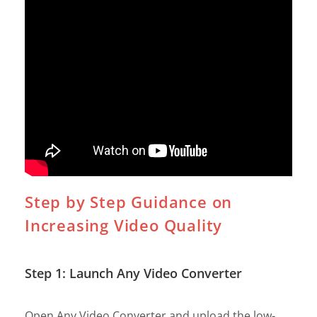
Step by Step Guidance on
Increasing Video Quality
Step 1: Launch Any Video Converter
Open Any Video Converter and upload the low-