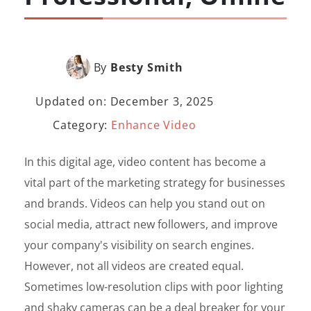
By
Besty Smith
Updated on: December 3, 2025
Category:
Enhance Video
In this digital age, video content has become a
vital part of the marketing strategy for businesses
and brands. Videos can help you stand out on
social media, attract new followers, and improve
your company's visibility on search engines.
However, not all videos are created equal.
Sometimes low-resolution clips with poor lighting
and shaky cameras can be a deal breaker for your