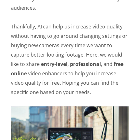
audiences.
Thankfully, AI can help us increase video quality
without having to go around changing settings or
buying new cameras every time we want to
capture better-looking footage. Here, we would
like to share
entry-level
,
professional
, and
free
online
video enhancers to help you increase
video quality for free. Hoping you can find the
specific one based on your needs.