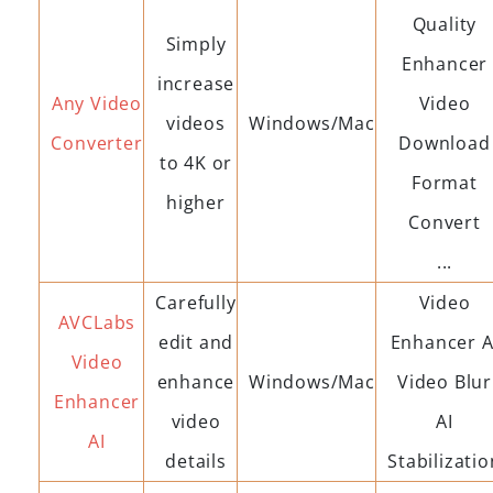
Quality
Simply
Enhancer
increase
Any Video
Video
videos
Windows/Mac
Converter
Download
to 4K or
Format
higher
Convert
...
Carefully
Video
AVCLabs
edit and
Enhancer A
Video
enhance
Windows/Mac
Video Blur
Enhancer
video
AI
AI
details
Stabilizatio