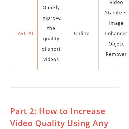
Video
Quickly
Stabilizer
improve
Image
the
AVC.AI
Online
Enhancer
quality
Object
of short
Remover
videos
...
Part 2: How to Increase
Video Quality Using Any