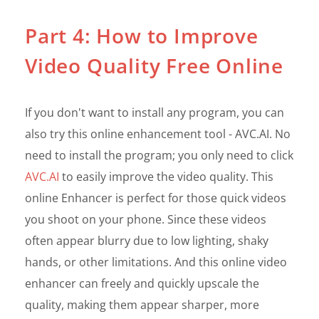
Part 4: How to Improve
Video Quality Free Online
If you don't want to install any program, you can
also try this online enhancement tool - AVC.AI. No
need to install the program; you only need to click
AVC.AI
to easily improve the video quality. This
online Enhancer is perfect for those quick videos
you shoot on your phone. Since these videos
often appear blurry due to low lighting, shaky
hands, or other limitations. And this online video
enhancer can freely and quickly upscale the
quality, making them appear sharper, more