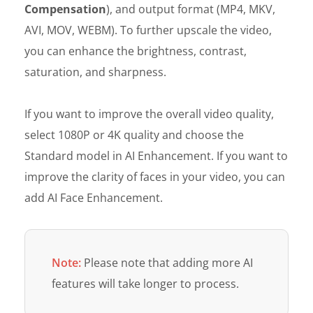
Compensation
), and output format (MP4, MKV,
AVI, MOV, WEBM). To further upscale the video,
you can enhance the brightness, contrast,
saturation, and sharpness.
If you want to improve the overall video quality,
select 1080P or 4K quality and choose the
Standard model in AI Enhancement. If you want to
improve the clarity of faces in your video, you can
add AI Face Enhancement.
Note:
Please note that adding more AI
features will take longer to process.