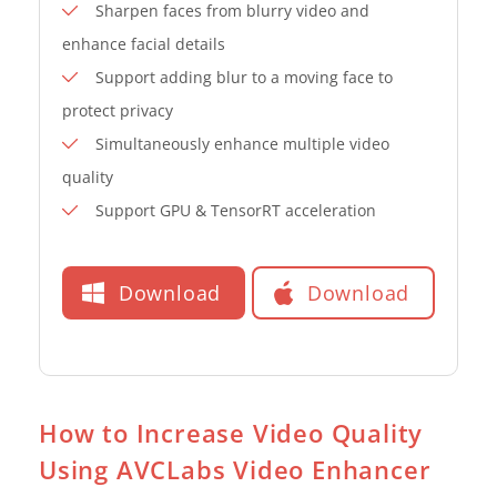
Sharpen faces from blurry video and
enhance facial details
Support adding blur to a moving face to
protect privacy
Simultaneously enhance multiple video
quality
Support GPU & TensorRT acceleration
Download
Download
How to Increase Video Quality
Using AVCLabs Video Enhancer