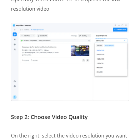
resolution video.
Step 2: Choose Video Quality
On the right, select the video resolution you want