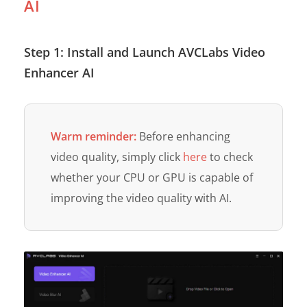
AI
Step 1: Install and Launch AVCLabs Video
Enhancer AI
Warm reminder:
Before enhancing
video quality, simply click
here
to check
whether your CPU or GPU is capable of
improving the video quality with AI.