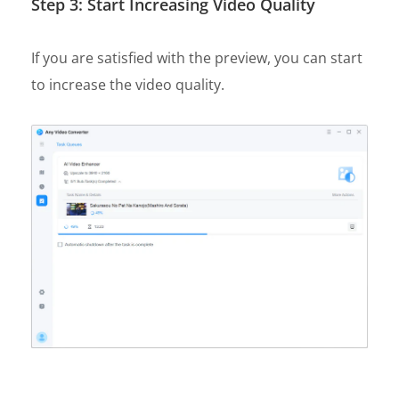
Step 3: Start Increasing Video Quality
If you are satisfied with the preview, you can start
to increase the video quality.