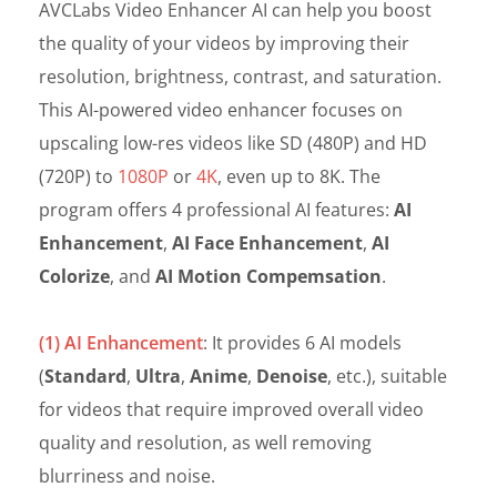
AVCLabs Video Enhancer AI can help you boost
the quality of your videos by improving their
resolution, brightness, contrast, and saturation.
This AI-powered video enhancer focuses on
upscaling low-res videos like SD (480P) and HD
(720P) to
1080P
or
4K
, even up to 8K. The
program offers 4 professional AI features:
AI
Enhancement
,
AI Face Enhancement
,
AI
Colorize
, and
AI Motion Compemsation
.
(1) AI Enhancement
: It provides 6 AI models
(
Standard
,
Ultra
,
Anime
,
Denoise
, etc.), suitable
for videos that require improved overall video
quality and resolution, as well removing
blurriness and noise.