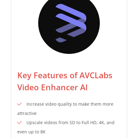
Key Features of AVCLabs
Video Enhancer AI
Increase video quality to make them more
attractive
Upscale videos from SD to Full HD, 4K, and
even up to 8K