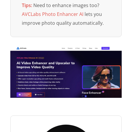
Tips:
Need to enhance images too?
AVCLabs Photo Enhancer AI
lets you
improve photo quality automatically.