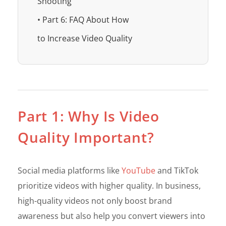
Shooting
• Part 6: FAQ About How
to Increase Video Quality
Part 1: Why Is Video
Quality Important?
Social media platforms like
YouTube
and TikTok
prioritize videos with higher quality. In business,
high-quality videos not only boost brand
awareness but also help you convert viewers into