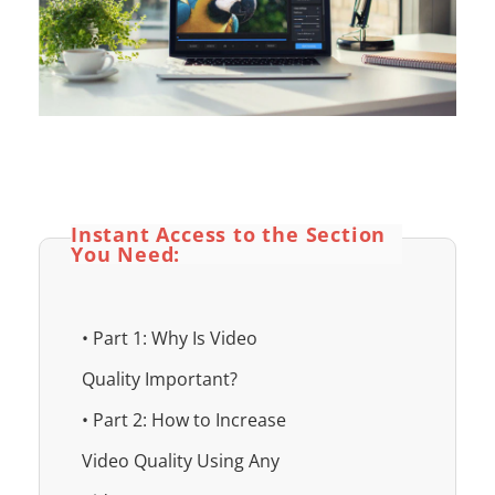
Instant Access to the Section
You Need:
• Part 1: Why Is Video
Quality Important?
• Part 2: How to Increase
Video Quality Using Any