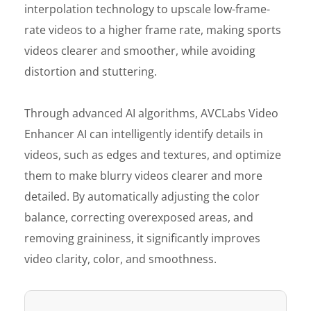
interpolation technology to upscale low-frame-
rate videos to a higher frame rate, making sports
videos clearer and smoother, while avoiding
distortion and stuttering.
Through advanced AI algorithms, AVCLabs Video
Enhancer AI can intelligently identify details in
videos, such as edges and textures, and optimize
them to make blurry videos clearer and more
detailed. By automatically adjusting the color
balance, correcting overexposed areas, and
removing graininess, it significantly improves
video clarity, color, and smoothness.