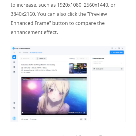
to increase, such as 1920x1080, 2560x1440, or
3840x2160. You can also click the "Preview
Enhanced Frame" button to compare the
enhancement effect.