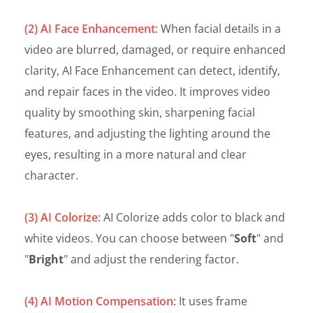
(2) AI Face Enhancement
: When facial details in a
video are blurred, damaged, or require enhanced
clarity, AI Face Enhancement can detect, identify,
and repair faces in the video. It improves video
quality by smoothing skin, sharpening facial
features, and adjusting the lighting around the
eyes, resulting in a more natural and clear
character.
(3) AI Colorize
: AI Colorize adds color to black and
white videos. You can choose between "
Soft
" and
"
Bright
" and adjust the rendering factor.
(4) AI Motion Compensation
: It uses frame