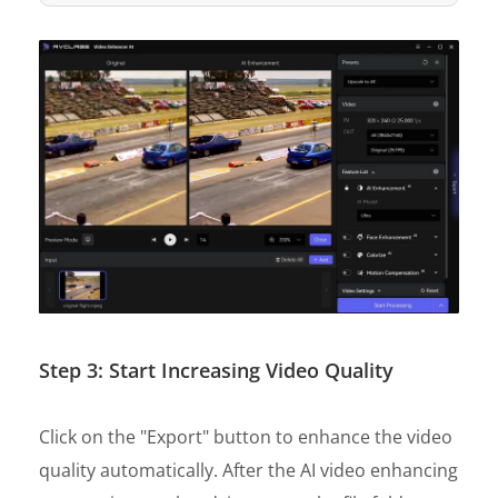
Step 3: Start Increasing Video Quality
Click on the "Export" button to enhance the video
quality automatically. After the AI video enhancing