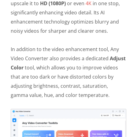
upscale it to
HD (1080P)
or even
4K
in one stop,
significantly enhancing video detail. Its AI
enhancement technology optimizes blurry and
noisy videos for sharper and clearer ones.
In addition to the video enhancement tool, Any
Video Converter also provides a dedicated
Adjust
Color
tool, which allows you to improve videos
that are too dark or have distorted colors by
adjusting brightness, contrast, saturation,
gamma value, hue, and color temperature.