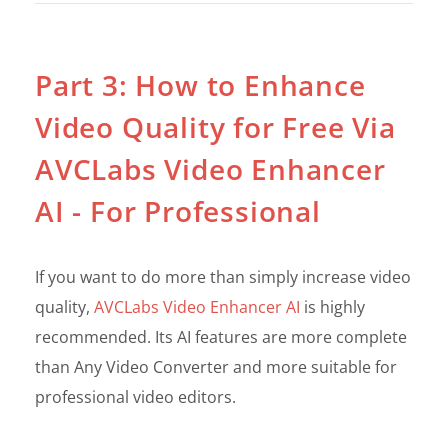
Part 3: How to Enhance
Video Quality for Free Via
AVCLabs Video Enhancer
AI - For Professional
If you want to do more than simply increase video
quality,
AVCLabs Video Enhancer AI
is highly
recommended. Its AI features are more complete
than Any Video Converter and more suitable for
professional video editors.