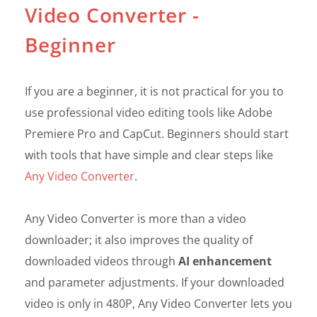
Video Converter -
Beginner
If you are a beginner, it is not practical for you to
use professional video editing tools like Adobe
Premiere Pro and CapCut. Beginners should start
with tools that have simple and clear steps like
Any Video Converter
.
Any Video Converter is more than a video
downloader; it also improves the quality of
downloaded videos through
AI enhancement
and parameter adjustments. If your downloaded
video is only in 480P, Any Video Converter lets you