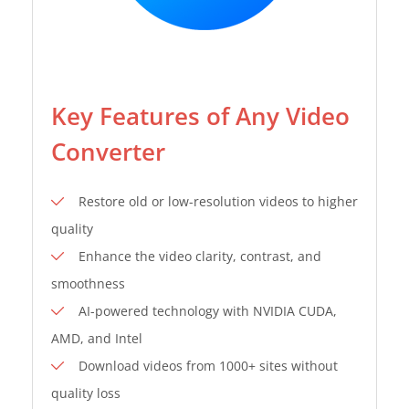
Key Features of Any Video
Converter
Restore old or low-resolution videos to higher
quality
Enhance the video clarity, contrast, and
smoothness
AI-powered technology with NVIDIA CUDA,
AMD, and Intel
Download videos from 1000+ sites without
quality loss