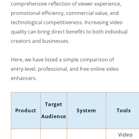
comprehensive reflection of viewer experience,
promotional efficiency, commercial value, and
technological competitiveness. Increasing video
quality can bring direct benefits to both individual
creators and businesses.
Here, we have listed a simple comparison of
entry-level, professional, and free online video
enhancers.
Target
Product
System
Tools
Audience
Video