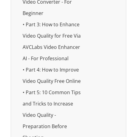
Video Converter - For
Beginner
• Part 3: How to Enhance
Video Quality for Free Via
AVCLabs Video Enhancer
AI - For Professional
• Part 4: How to Improve
Video Quality Free Online
• Part 5: 10 Common Tips
and Tricks to Increase
Video Quality -
Preparation Before