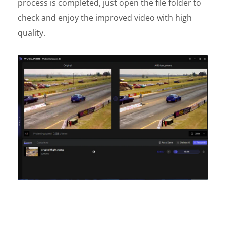
process is completed, just open the file folder to
check and enjoy the improved video with high
quality.