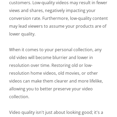
customers. Low-quality videos may result in fewer
views and shares, negatively impacting your
conversion rate. Furthermore, low-quality content
may lead viewers to assume your products are of
lower quality.
When it comes to your personal collection, any
old video will become blurrier and lower in
resolution over time. Restoring old or low-
resolution home videos, old movies, or other
videos can make them clearer and more lifelike,
allowing you to better preserve your video
collection.
Video quality isn't just about looking good; it's a