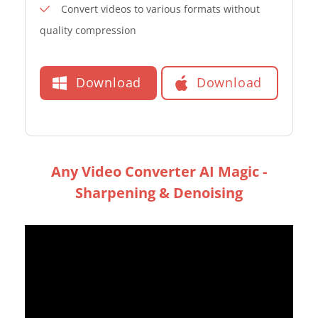
Convert videos to various formats without
quality compression
Download
Download
Any Video Converter AI Magic -
Sharpening & Denoising