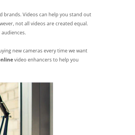
and brands. Videos can help you stand out
ever, not all videos are created equal.
r audiences.
 buying new cameras every time we want
online
video enhancers to help you