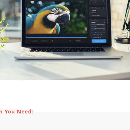
on You Need: