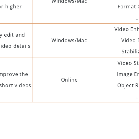
Windows/Mac
or higher
Format 
..
Video En
y edit and
Windows/Mac
Video 
ideo details
Stabili
Video St
improve the
Image E
Online
 short videos
Object 
..