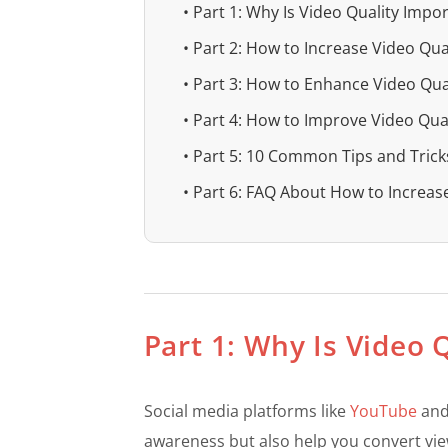
• Part 1: Why Is Video Quality Impo
• Part 2: How to Increase Video Qua
• Part 3: How to Enhance Video Qual
• Part 4: How to Improve Video Qual
• Part 5: 10 Common Tips and Trick
• Part 6: FAQ About How to Increas
Part 1: Why Is Video 
Social media platforms like
YouTube
and 
awareness but also help you convert vie