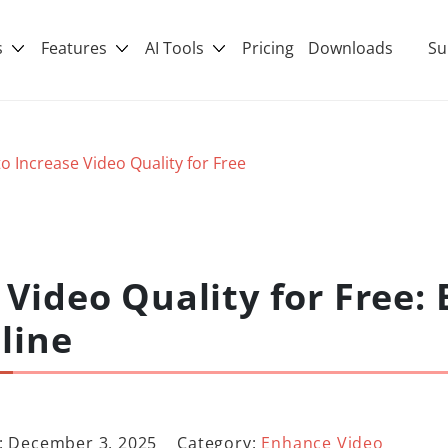
s
Features
AI Tools
Pricing
Downloads
Su
o Increase Video Quality for Free
Video Quality for Free: 
line
: December 3, 2025
Category:
Enhance Video