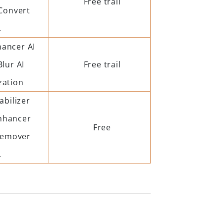
Free trail
Convert
.
hancer AI
Blur AI
Free trail
zation
abilizer
nhancer
Free
Remover
.