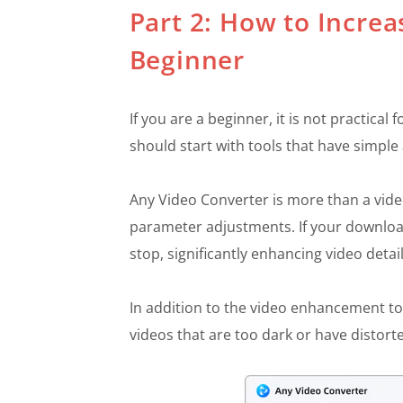
Part 2: How to Increa
Beginner
If you are a beginner, it is not practica
should start with tools that have simple 
Any Video Converter is more than a vid
parameter adjustments. If your download
stop, significantly enhancing video deta
In addition to the video enhancement to
videos that are too dark or have distort