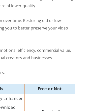
e of lower quality.
n over time. Restoring old or low-
ing you to better preserve your video
omotional efficiency, commercial value,
dual creators and businesses.
rs.
ls
Free or Not
ty Enhancer
ownload