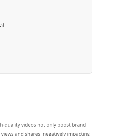
al
igh-quality videos not only boost brand
 views and shares, negatively impacting