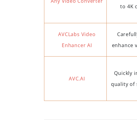
Any Video Converter
to 4K 
AVCLabs Video
Carefull
Enhancer AI
enhance v
Quickly 
AVC.AI
quality of