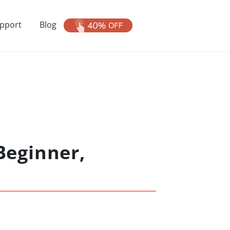
pport
Blog
Beginner,