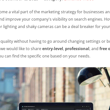
ecome a vital part of the marketing strategy for businesses 
and improve your company's visibility on search engines. How
r lighting and shaky cameras can be a deal breaker for you
eo quality without having to go around changing settings or
 we would like to share
entry-level
,
professional
, and
free 
you can find the specific one based on your needs.