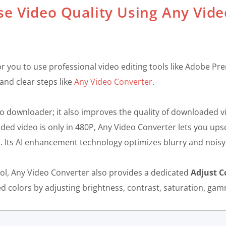
se Video Quality Using Any Vide
l for you to use professional video editing tools like Adobe 
and clear steps like
Any Video Converter
.
eo downloader; it also improves the quality of downloaded 
ed video is only in 480P, Any Video Converter lets you upsc
il. Its AI enhancement technology optimizes blurry and noisy
ol, Any Video Converter also provides a dedicated
Adjust C
ed colors by adjusting brightness, contrast, saturation, ga