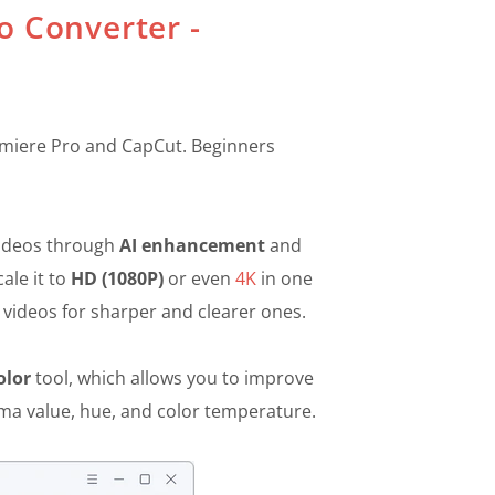
o Converter -
Premiere Pro and CapCut. Beginners
videos through
AI enhancement
and
ale it to
HD (1080P)
or even
4K
in one
 videos for sharper and clearer ones.
olor
tool, which allows you to improve
mma value, hue, and color temperature.