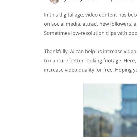
In this digital age, video content has b
on social media, attract new followers, 
Sometimes low-resolution clips with poo
Thankfully, AI can help us increase vid
to capture better-looking footage. Here,
increase video quality for free. Hoping 