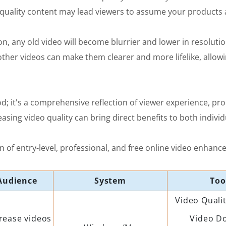
quality content may lead viewers to assume your products ar
n, any old video will become blurrier and lower in resolutio
ther videos can make them clearer and more lifelike, allow
od; it's a comprehensive reflection of viewer experience, pr
asing video quality can bring direct benefits to both indivi
 of entry-level, professional, and free online video enhance
Audience
System
Too
Video Quali
rease videos
Video D