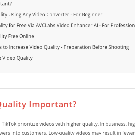
rtant?
lity Using Any Video Converter - For Beginner
ity for Free Via AVCLabs Video Enhancer AI - For Profession
ity Free Online
s to Increase Video Quality - Preparation Before Shooting
e Video Quality
Quality Important?
TikTok prioritize videos with higher quality. In business, h
wers into customers. Low-quality videos may result in fewer