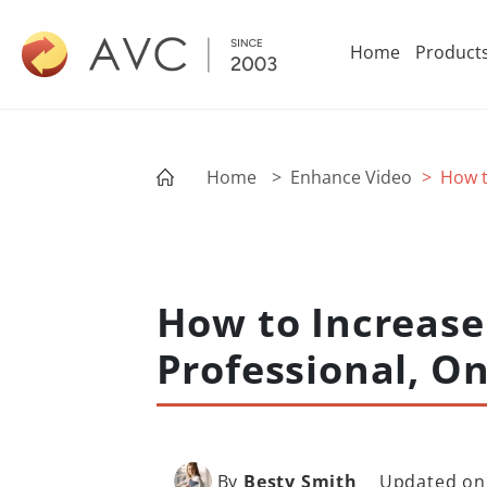
Home
Product
Home
> Enhance Video
> How t
How to Increase 
Professional, On
By
Besty Smith
Updated on