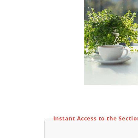
Instant Access to the Secti