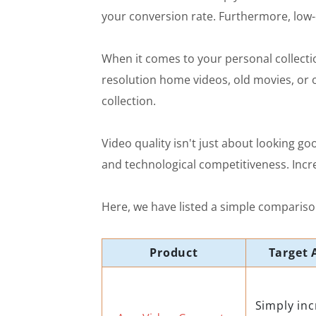
your conversion rate. Furthermore, low-
When it comes to your personal collectio
resolution home videos, old movies, or o
collection.
Video quality isn't just about looking go
and technological competitiveness. Incre
Here, we have listed a simple comparison
Product
Target 
Simply inc